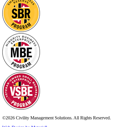
©2026 Civility Management Solutions. All Rights Reserved.