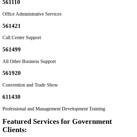
561110
Office Administrative Services
561421
Call Center Support
561499
All Other Business Support
561920
Convention and Trade Show
611430
Professional and Management Development Training
Featured Services for Government
Clients: