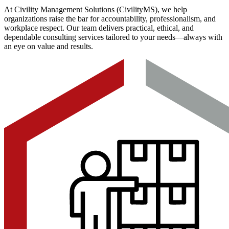
At Civility Management Solutions (CivilityMS), we help
organizations raise the bar for accountability, professionalism, and
workplace respect. Our team delivers practical, ethical, and
dependable consulting services tailored to your needs—always with
an eye on value and results.