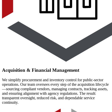
Acquisition & Financial Management
We simplify procurement and inventory control for public-sector
operations. Our team oversees every step of the acquisition lifecycle
—sourcing compliant vendors, managing contracts, tracking assets,
and ensuring alignment with agency regulations. The result:
transparent oversight, reduced risk, and dependable service
continuity.