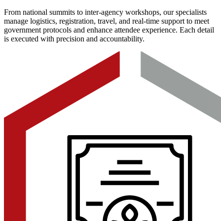
From national summits to inter-agency workshops, our specialists
manage logistics, registration, travel, and real-time support to meet
government protocols and enhance attendee experience. Each detail
is executed with precision and accountability.