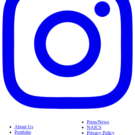
Press/News
About Us
NAICS
Portfolio
Privacy Policy