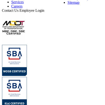
Services
Sitemap
Careers
Contact Us
Employee Login