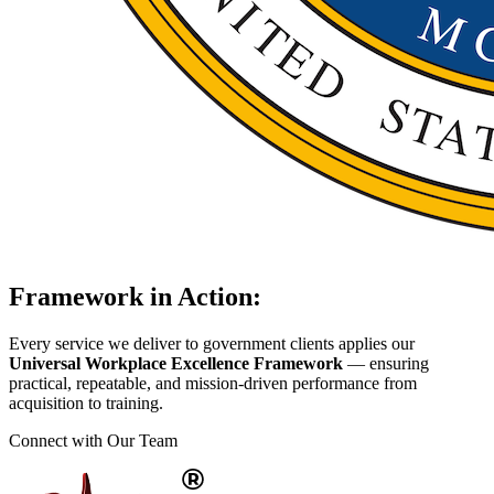
Framework in Action:
Every service we deliver to government clients applies our
Universal Workplace Excellence Framework
— ensuring
practical, repeatable, and mission-driven performance from
acquisition to training.
Connect with Our Team