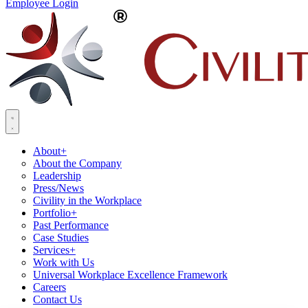
Employee Login
About
+
About the Company
Leadership
Press/News
Civility in the Workplace
Portfolio
+
Past Performance
Case Studies
Services
+
Work with Us
Universal Workplace Excellence Framework
Careers
Contact Us