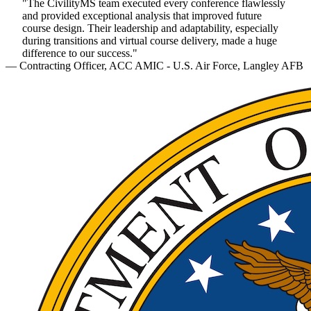
"The CivilityMS team executed every conference flawlessly
and provided exceptional analysis that improved future
course design. Their leadership and adaptability, especially
during transitions and virtual course delivery, made a huge
difference to our success."
— Contracting Officer, ACC AMIC - U.S. Air Force, Langley AFB