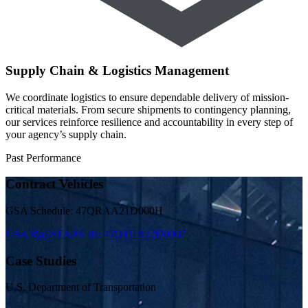
Supply Chain & Logistics Management
We coordinate logistics to ensure dependable delivery of mission-
critical materials. From secure shipments to contingency planning,
our services reinforce resilience and accountability in every step of
your agency’s supply chain.
Past Performance
Contract Vehicles
GSA Schedule: 47QRAA21D000H
GSA 8(a) STARS III: 47QTCB22D0007
Case Studies
U.S. Department of Transportation