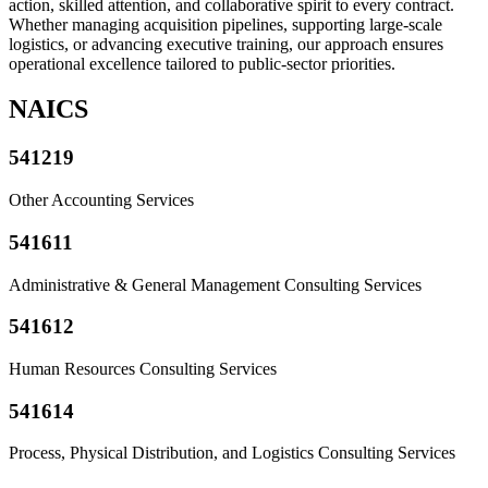
action, skilled attention, and collaborative spirit to every contract.
Whether managing acquisition pipelines, supporting large-scale
logistics, or advancing executive training, our approach ensures
operational excellence tailored to public-sector priorities.
NAICS
541219
Other Accounting Services
541611
Administrative & General Management Consulting Services
541612
Human Resources Consulting Services
541614
Process, Physical Distribution, and Logistics Consulting Services