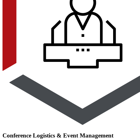
Conference Logistics & Event Management