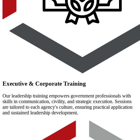
Executive & Corporate Training
Our leadership training empowers government professionals with
skills in communication, civility, and strategic execution. Sessions
are tailored to each agency's culture, ensuring practical application
and sustained leadership development.