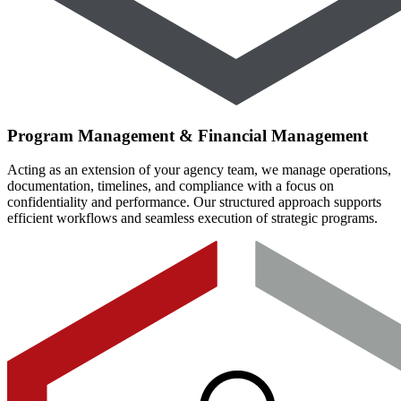
Program Management & Financial Management
Acting as an extension of your agency team, we manage operations,
documentation, timelines, and compliance with a focus on
confidentiality and performance. Our structured approach supports
efficient workflows and seamless execution of strategic programs.