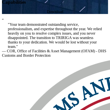
Capabilities
Download
“
"Your team demonstrated outstanding service,
professionalism, and expertise throughout the year. We relied
heavily on you to resolve complex issues, and you never
disappointed. The transition to TRIRIGA was seamless
thanks to your dedication. We would be lost without your
team."
— COR, Office of Facilities & Asset Management (OFAM) - DHS
Customs and Border Protection