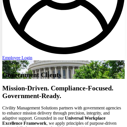
Employee Login
We Serve
Government Clients
Mission-Driven. Compliance-Focused.
Government-Ready.
Civility Management Solutions partners with government agencies
to enhance mission delivery through precision, integrity, and
adaptive support. Grounded in our
Universal Workplace
Excellence Framework
, we apply principles of purpose-driven