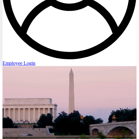
Employee Login