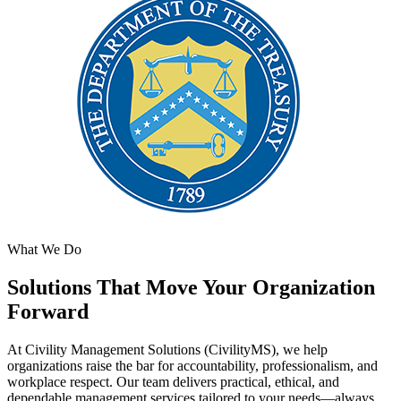
What We Do
Solutions That Move Your Organization
Forward
At Civility Management Solutions (CivilityMS), we help
organizations raise the bar for accountability, professionalism, and
workplace respect. Our team delivers practical, ethical, and
dependable management services tailored to your needs—always