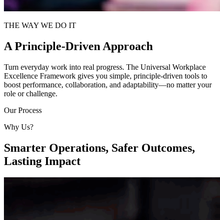
THE WAY WE DO IT
A Principle-Driven Approach
Turn everyday work into real progress. The Universal Workplace
Excellence Framework gives you simple, principle-driven tools to
boost performance, collaboration, and adaptability—no matter your
role or challenge.
Our Process
Why Us?
Smarter Operations, Safer Outcomes,
Lasting Impact