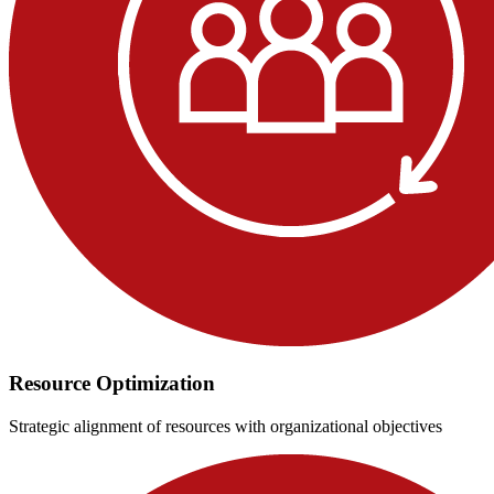
Resource Optimization
Strategic alignment of resources with organizational objectives