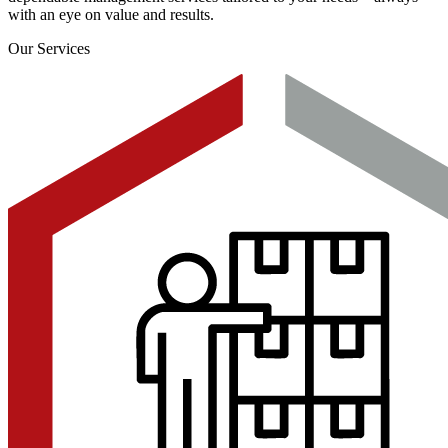
with an eye on value and results.
Our Services