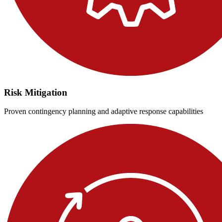
Risk Mitigation
Proven contingency planning and adaptive response capabilities