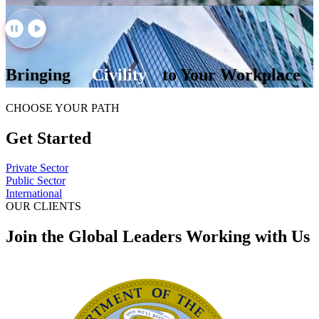
Bringing
Civility
to Your Workplace
CHOOSE YOUR PATH
Get Started
Private Sector
Public Sector
International
OUR CLIENTS
Join the Global Leaders Working with Us