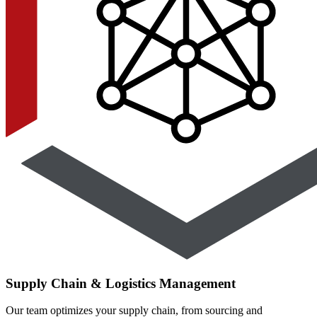
Supply Chain & Logistics Management
Our team optimizes your supply chain, from sourcing and