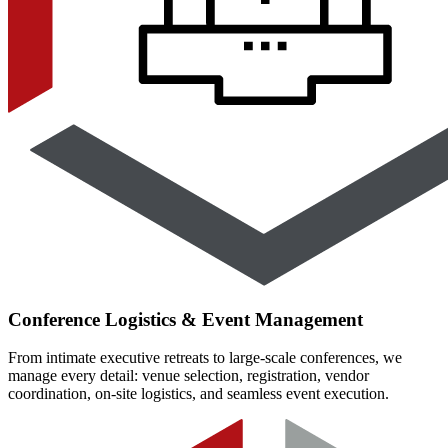
Conference Logistics & Event Management
From intimate executive retreats to large-scale conferences, we
manage every detail: venue selection, registration, vendor
coordination, on-site logistics, and seamless event execution.