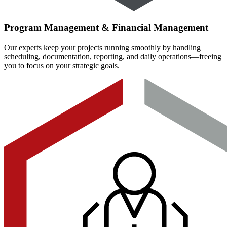
Program Management & Financial Management
Our experts keep your projects running smoothly by handling
scheduling, documentation, reporting, and daily operations—freeing
you to focus on your strategic goals.