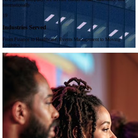
internationally
19
Industries Served
From Finance to Healthcare; Events Management to Moving
Logistics