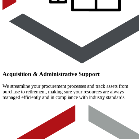
Acquisition & Administrative Support
We streamline your procurement processes and track assets from
purchase to retirement, making sure your resources are always
managed efficiently and in compliance with industry standards.