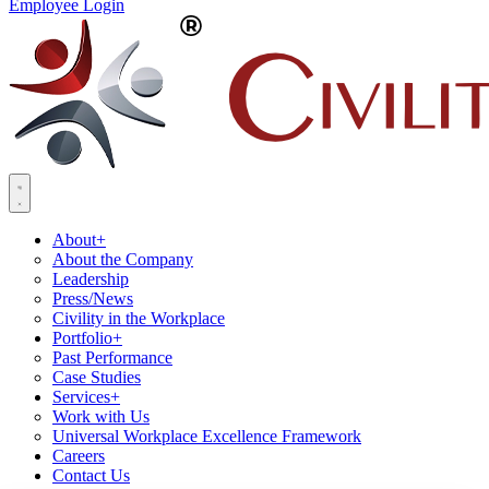
Employee Login
About
+
About the Company
Leadership
Press/News
Civility in the Workplace
Portfolio
+
Past Performance
Case Studies
Services
+
Work with Us
Universal Workplace Excellence Framework
Careers
Contact Us