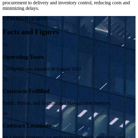
procurement to delivery and inventory control, reducing costs and
minimizing delays.
FIRM HIGHLIGHTS
Facts and Figures
13
Operating Years
CivilityMS was founded in August 2012
78
Contracts Fulfilled
Public, Private, and International Management Services
34
Contract Locations
As a global company, we service clients locally, nationally, and