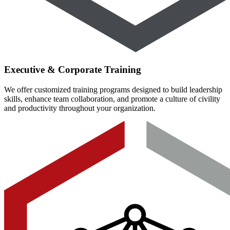
Executive & Corporate Training
We offer customized training programs designed to build leadership
skills, enhance team collaboration, and promote a culture of civility
and productivity throughout your organization.