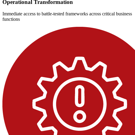
Operational Transformation
Immediate access to battle-tested frameworks across critical business
functions