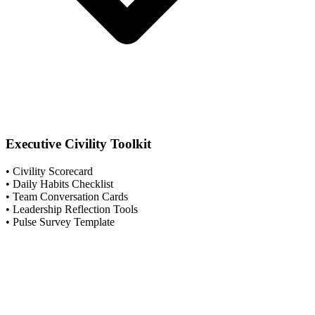
Executive Civility Toolkit
• Civility Scorecard
• Daily Habits Checklist
• Team Conversation Cards
• Leadership Reflection Tools
• Pulse Survey Template