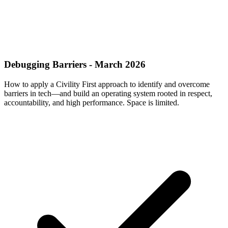
Debugging Barriers - March 2026
How to apply a Civility First approach to identify and overcome
barriers in tech—and build an operating system rooted in respect,
accountability, and high performance. Space is limited.