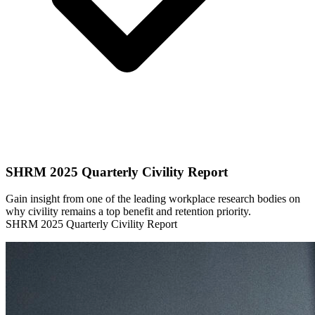
SHRM 2025 Quarterly Civility Report
Gain insight from one of the leading workplace research bodies on
why civility remains a top benefit and retention priority.
SHRM 2025 Quarterly Civility Report