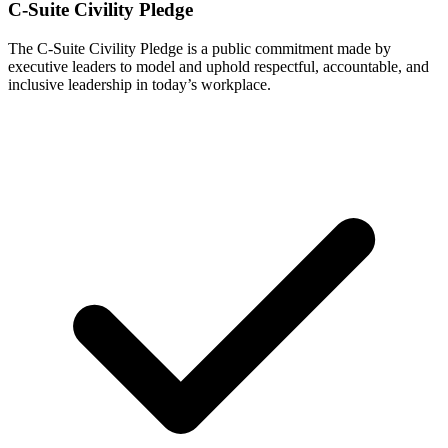
C-Suite Civility Pledge
The C-Suite Civility Pledge is a public commitment made by
executive leaders to model and uphold respectful, accountable, and
inclusive leadership in today’s workplace.