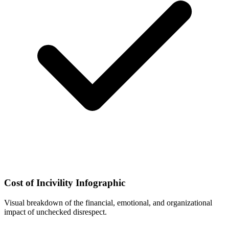
Cost of Incivility Infographic
Visual breakdown of the financial, emotional, and organizational
impact of unchecked disrespect.