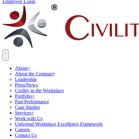
Employee Login
About
+
About the Company
Leadership
Press/News
Civility in the Workplace
Portfolio
+
Past Performance
Case Studies
Services
+
Work with Us
Universal Workplace Excellence Framework
Careers
Contact Us