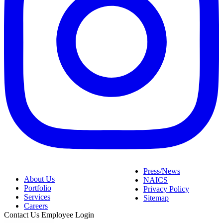
Press/News
About Us
NAICS
Portfolio
Privacy Policy
Services
Sitemap
Careers
Contact Us
Employee Login