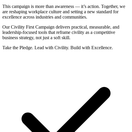
This campaign is more than awareness — it’s action. Together, we
are reshaping workplace culture and setting a new standard for
excellence across industries and communities.
Our
Civility First Campaign
delivers practical, measurable, and
leadership-focused tools that reframe civility as a
competitive
business strategy
, not just a soft skill.
Take the Pledge. Lead with Civility. Build with Excellence.