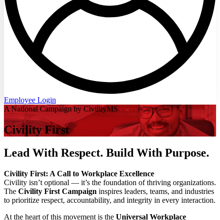
Employee Login
A National Campaign by CivilityMS
Civility First
Lead With Respect. Build With Purpose.
Civility First: A Call to Workplace Excellence
Civility isn’t optional — it’s the foundation of thriving organizations.
The
Civility First Campaign
inspires leaders, teams, and industries
to prioritize respect, accountability, and integrity in every interaction.
At the heart of this movement is the
Universal Workplace