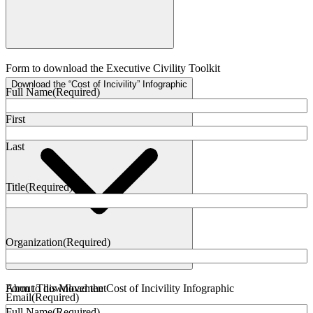
Form to download the Executive Civility Toolkit
Download the “Cost of Incivility” Infographic
Full Name
(Required)
First
Last
Title
(Required)
Organization
(Required)
Form to download the Cost of Incivility Infographic
About This Movement
Email
(Required)
Full Name
(Required)