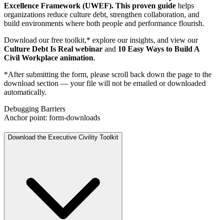
Excellence Framework (UWEF). This proven guide
helps
organizations reduce culture debt, strengthen collaboration, and
build environments where both people and performance flourish.
Download our free toolkit,* explore our insights, and view our
Culture Debt Is Real webinar
and
10 Easy Ways to Build A
Civil Workplace animation
.
*After submitting the form, please scroll back down the page to the
download section — your file will not be emailed or downloaded
automatically.
Debugging Barriers
Anchor point: form-downloads
Download the Executive Civility Toolkit