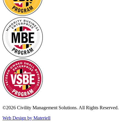
©2026 Civility Management Solutions. All Rights Reserved.
Web Design by Materiell