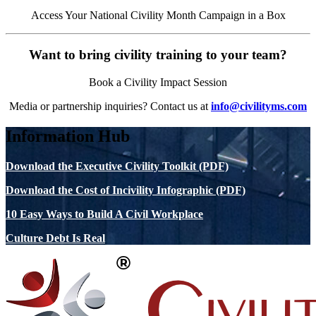
Access Your National Civility Month Campaign in a Box
Want to bring civility training to your team?
Book a Civility Impact Session
Media or partnership inquiries? Contact us at
info@civilityms.com
Information Hub
Download the Executive Civility Toolkit (PDF)
Download the Cost of Incivility Infographic (PDF)
10 Easy Ways to Build A Civil Workplace
Culture Debt Is Real