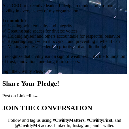
As a CEO or executive leader, I pledge to model and promote
civility in every aspect of my organization.
I commit to:
✅ Leading with empathy and integrity
✅ Creating safe spaces for diverse voices
✅ Holding myself and others accountable for respectful behavior
✅ Repairing harm when it occurs—and preventing it when I can
✅ Making civility a leadership priority, not an afterthought
I recognize that civility isn’t a sign of weakness—it’s the foundation
of trust, innovation, and long-term success.
Sign the Civility Pledge
→
Share Your Pledge!
Post on LinkedIn
→
JOIN THE CONVERSATION
Follow and tag us using
#CivilityMatters, #CivilityFirst,
and
@CivilityMS
across LinkedIn, Instagram, and Twitter.