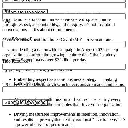
Civility First (Always)
First
Submit to Download
The Civility First Campaign is a call to action for leaders,
organizations, and communities to elevate workplace culture
Last
through respect, accountability, and integrity. It’s not just about
conversations — it’s about commitments.
Email
(Required)
Civility Management Solutions (CivilityMS)—a woman- and
veteran-owned professional consulting firm based in Greenbelt, MD
—started leading a nationwide campaign in August 2025 to help
organizations confront the growing “culture debt” that’s quietly
costing U.S. employers over
$2 billion per day
.
Title
(Required)
By putting Civility First, you commit to:
Embedding respect as a core business strategy — making
Organization
(Required)
civility the lens through which decisions are made, and teams
are led.
Aligning culture with mission and values — ensuring every
Submit to Download
interaction reflects the principles that drive your organization.
Driving measurable improvements in retention, innovation,
and results — proving that civility isn’t just “nice to have,” it’s
a powerful driver of performance.