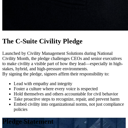
The C-Suite Civility Pledge
Launched by Civility Management Solutions during National
Civility Month, the pledge challenges CEOs and senior executives
to make civility a visible part of how they lead—especially in high-
stakes, hybrid, and high-pressure environments.
By signing the pledge, signees affirm their responsibility to:
Lead with empathy and integrity
Foster a culture where every voice is respected
Hold themselves and others accountable for civil behavior
Take proactive steps to recognize, repair, and prevent harm
Embed civility into organizational norms, not just compliance
policies
Pledge Statement