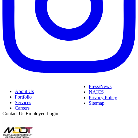
Press/News
About Us
NAICS
Portfolio
Privacy Policy
Services
Sitemap
Careers
Contact Us
Employee Login