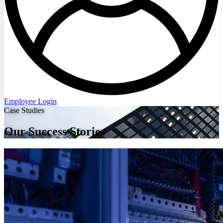
Employee Login
Case Studies
Our Success Stories