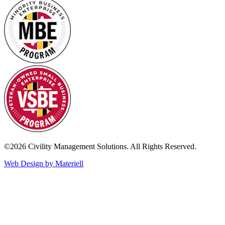
©2026 Civility Management Solutions. All Rights Reserved.
Web Design by Materiell