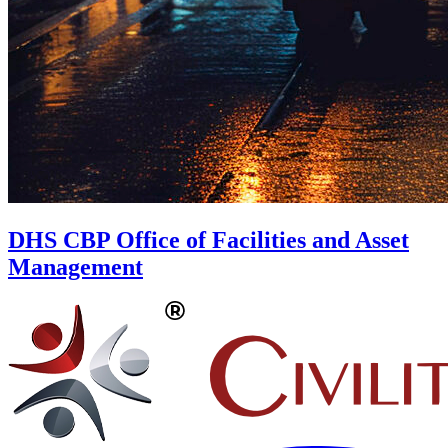
DHS CBP Office of Facilities and Asset
Management