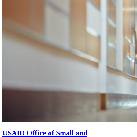
USAID Office of Small and