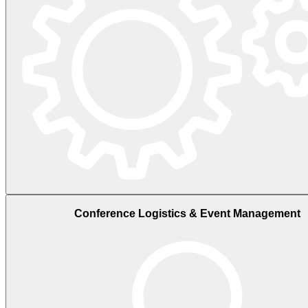
Conference Logistics & Event Management