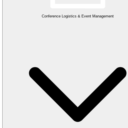
Conference Logistics & Event Management