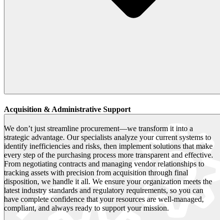
Acquisition & Administrative Support
We don’t just streamline procurement—we transform it into a
strategic advantage. Our specialists analyze your current systems to
identify inefficiencies and risks, then implement solutions that make
every step of the purchasing process more transparent and effective.
From negotiating contracts and managing vendor relationships to
tracking assets with precision from acquisition through final
disposition, we handle it all. We ensure your organization meets the
latest industry standards and regulatory requirements, so you can
have complete confidence that your resources are well-managed,
compliant, and always ready to support your mission.