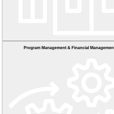
Program Management & Financial Managemen