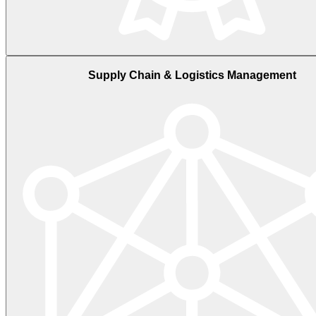
Supply Chain & Logistics Management