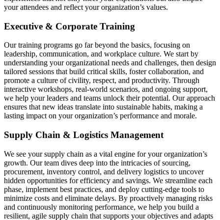
your attendees and reflect your organization’s values.
Executive & Corporate Training
Our training programs go far beyond the basics, focusing on
leadership, communication, and workplace culture. We start by
understanding your organizational needs and challenges, then design
tailored sessions that build critical skills, foster collaboration, and
promote a culture of civility, respect, and productivity. Through
interactive workshops, real-world scenarios, and ongoing support,
we help your leaders and teams unlock their potential. Our approach
ensures that new ideas translate into sustainable habits, making a
lasting impact on your organization’s performance and morale.
Supply Chain & Logistics Management
We see your supply chain as a vital engine for your organization’s
growth. Our team dives deep into the intricacies of sourcing,
procurement, inventory control, and delivery logistics to uncover
hidden opportunities for efficiency and savings. We streamline each
phase, implement best practices, and deploy cutting-edge tools to
minimize costs and eliminate delays. By proactively managing risks
and continuously monitoring performance, we help you build a
resilient, agile supply chain that supports your objectives and adapts