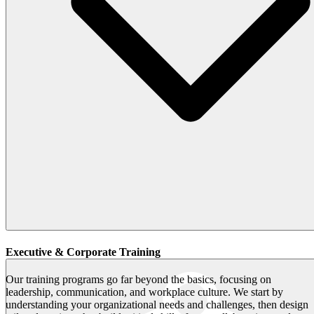
Executive & Corporate Training
Our training programs go far beyond the basics, focusing on
leadership, communication, and workplace culture. We start by
understanding your organizational needs and challenges, then design