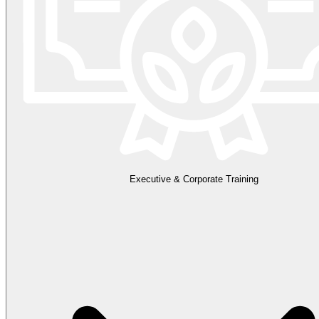
Executive & Corporate Training