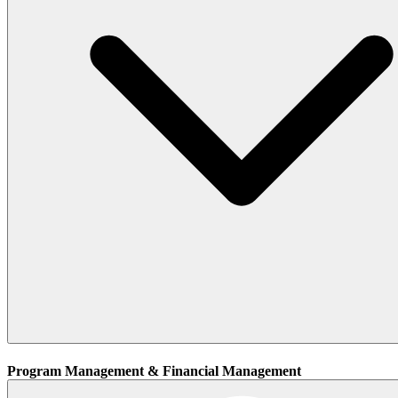
Program Management & Financial Management