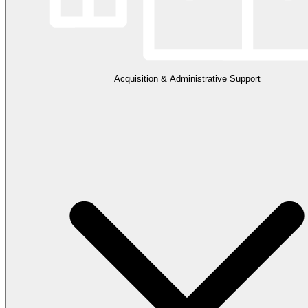
Acquisition & Administrative Support