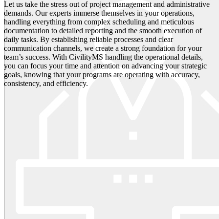
Let us take the stress out of project management and administrative
demands. Our experts immerse themselves in your operations,
handling everything from complex scheduling and meticulous
documentation to detailed reporting and the smooth execution of
daily tasks. By establishing reliable processes and clear
communication channels, we create a strong foundation for your
team’s success. With CivilityMS handling the operational details,
you can focus your time and attention on advancing your strategic
goals, knowing that your programs are operating with accuracy,
consistency, and efficiency.