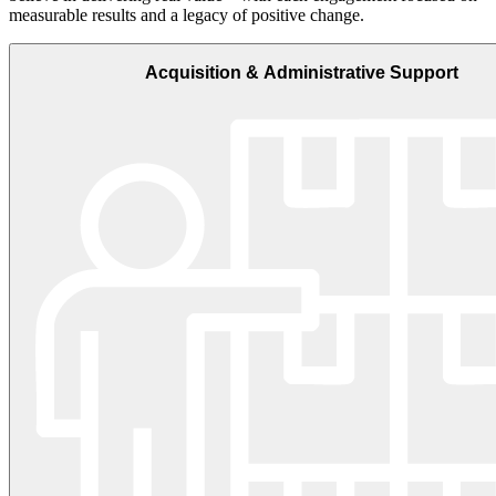
measurable results and a legacy of positive change.
Acquisition & Administrative Support