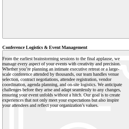
Conference Logistics & Event Management
From the earliest brainstorming sessions to the final applause, we
manage every aspect of your events with creativity and precision.
Whether you’re planning an intimate executive retreat or a large-
scale conference attended by thousands, our team handles venue
selection, contract negotiations, attendee registration, vendor
coordination, agenda planning, and on-site logistics. We anticipate
challenges before they arise and adapt seamlessly to any changes,
ensuring your event unfolds without a hitch. Our goal is to create
experiences that not only meet your expectations but also inspire
your attendees and reflect your organization’s values.