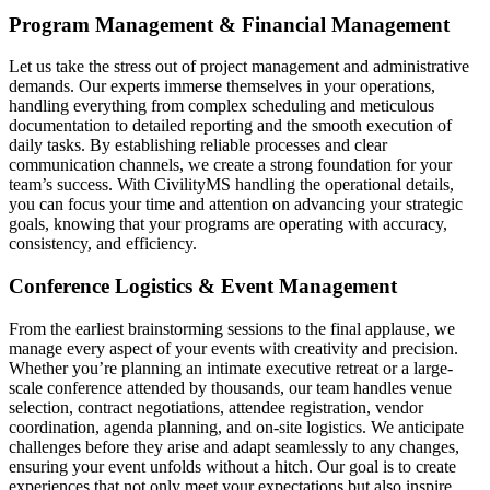
Program Management & Financial Management
Let us take the stress out of project management and administrative
demands. Our experts immerse themselves in your operations,
handling everything from complex scheduling and meticulous
documentation to detailed reporting and the smooth execution of
daily tasks. By establishing reliable processes and clear
communication channels, we create a strong foundation for your
team’s success. With CivilityMS handling the operational details,
you can focus your time and attention on advancing your strategic
goals, knowing that your programs are operating with accuracy,
consistency, and efficiency.
Conference Logistics & Event Management
From the earliest brainstorming sessions to the final applause, we
manage every aspect of your events with creativity and precision.
Whether you’re planning an intimate executive retreat or a large-
scale conference attended by thousands, our team handles venue
selection, contract negotiations, attendee registration, vendor
coordination, agenda planning, and on-site logistics. We anticipate
challenges before they arise and adapt seamlessly to any changes,
ensuring your event unfolds without a hitch. Our goal is to create
experiences that not only meet your expectations but also inspire