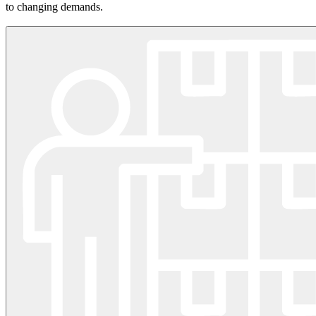
to changing demands.