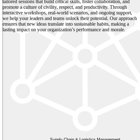
tailored sessions that build critical skills, foster collaboration, and
promote a culture of civility, respect, and productivity. Through
interactive workshops, real-world scenarios, and ongoing support,
we help your leaders and teams unlock their potential. Our approach
ensures that new ideas translate into sustainable habits, making a
lasting impact on your organization’s performance and morale.
Supply Chain & Logistics Management