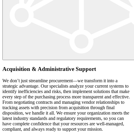
Acquisition & Administrative Support
We don’t just streamline procurement—we transform it into a
strategic advantage. Our specialists analyze your current systems to
identify inefficiencies and risks, then implement solutions that make
every step of the purchasing process more transparent and effective.
From negotiating contracts and managing vendor relationships to
tracking assets with precision from acquisition through final
disposition, we handle it all. We ensure your organization meets the
latest industry standards and regulatory requirements, so you can
have complete confidence that your resources are well-managed,
compliant, and always ready to support your mission.