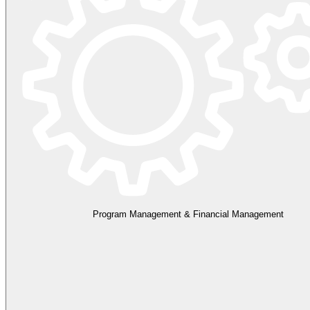
Program Management & Financial Management