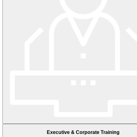
Executive & Corporate Training