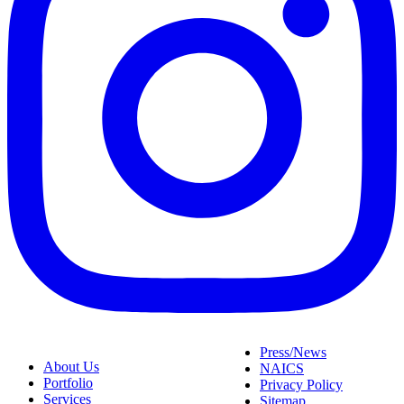
Press/News
About Us
NAICS
Portfolio
Privacy Policy
Services
Sitemap