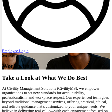
Employee Login
Services
Work with US
Take a Look at What We Do Best
At Civility Management Solutions (CivilityMS), we empower
organizations to set new standards for accountability,
professionalism, and workplace respect. Our experienced team goes
beyond traditional management services, offering practical, ethical,
and reliable guidance that’s customized to your unique needs. We
believe in delivering real value—with each engagement focused on