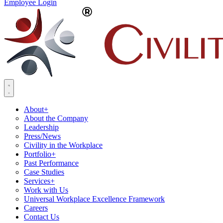
Employee Login
About
+
About the Company
Leadership
Press/News
Civility in the Workplace
Portfolio
+
Past Performance
Case Studies
Services
+
Work with Us
Universal Workplace Excellence Framework
Careers
Contact Us