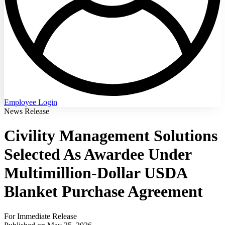
Employee Login
News Release
Civility Management Solutions
Selected As Awardee Under
Multimillion-Dollar USDA
Blanket Purchase Agreement
For Immediate Release