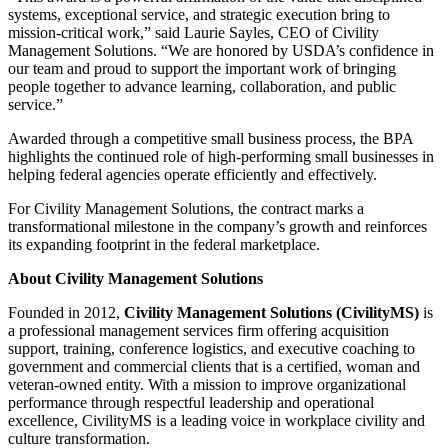
systems, exceptional service, and strategic execution bring to
mission-critical work,” said Laurie Sayles, CEO of Civility
Management Solutions. “We are honored by USDA’s confidence in
our team and proud to support the important work of bringing
people together to advance learning, collaboration, and public
service.”
Awarded through a competitive small business process, the BPA
highlights the continued role of high-performing small businesses in
helping federal agencies operate efficiently and effectively.
For Civility Management Solutions, the contract marks a
transformational milestone in the company’s growth and reinforces
its expanding footprint in the federal marketplace.
About Civility Management Solutions
Founded in 2012,
Civility Management Solutions (CivilityMS)
is
a professional management services firm offering acquisition
support, training, conference logistics, and executive coaching to
government and commercial clients that is a certified, woman and
veteran-owned entity. With a mission to improve organizational
performance through respectful leadership and operational
excellence, CivilityMS is a leading voice in workplace civility and
culture transformation.