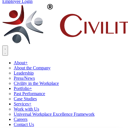
Employee Login
About
+
About the Company
Leadership
Press/News
Civility in the Workplace
Portfolio
+
Past Performance
Case Studies
Services
+
Work with Us
Universal Workplace Excellence Framework
Careers
Contact Us