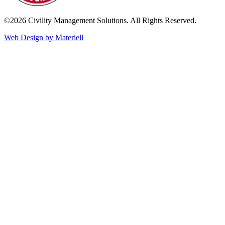
©2026 Civility Management Solutions. All Rights Reserved.
Web Design by Materiell