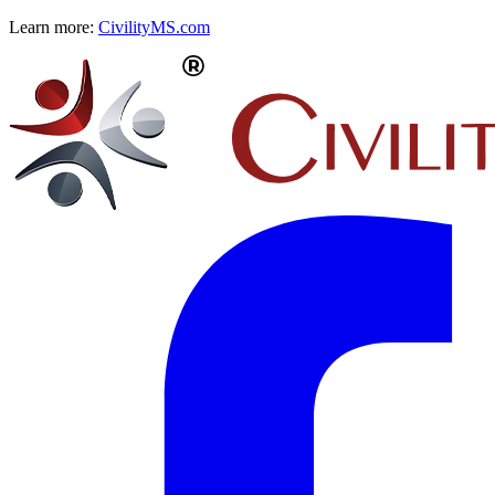
Learn more:
CivilityMS.com