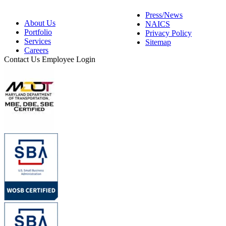
Press/News
About Us
NAICS
Portfolio
Privacy Policy
Services
Sitemap
Careers
Contact Us
Employee Login