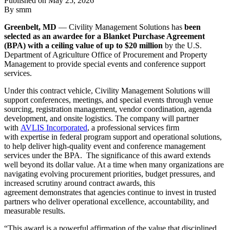
Published on
May 25, 2026
By smm
Greenbelt, MD
— Civility Management Solutions has
been
selected as an awardee for a Blanket Purchase Agreement
(BPA) with a ceiling value of up to $20 million
by the U.S.
Department of Agriculture Office of Procurement and Property
Management to provide special events and conference support
services.
Under this contract vehicle, Civility Management Solutions will
support conferences, meetings, and special events through venue
sourcing, registration management, vendor coordination, agenda
development, and onsite logistics. The company will partner
with
AVLIS Incorporated
, a professional services firm
with expertise in federal program support and operational solutions,
to help deliver high-quality event and conference management
services under the BPA. The significance of this award extends
well beyond its dollar value. At a time when many organizations are
navigating evolving procurement priorities, budget pressures, and
increased scrutiny around contract awards, this
agreement demonstrates that agencies continue to invest in trusted
partners who deliver operational excellence, accountability, and
measurable results.
“This award is a powerful affirmation of the value that disciplined